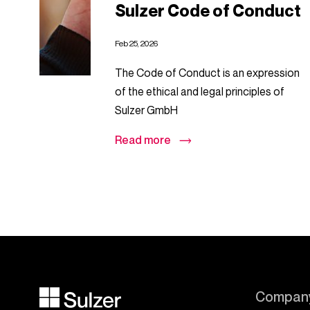
Sulzer Code of Conduct
Feb 25, 2026
The Code of Conduct is an expression
of the ethical and legal principles of
Sulzer GmbH
Read more
Compan