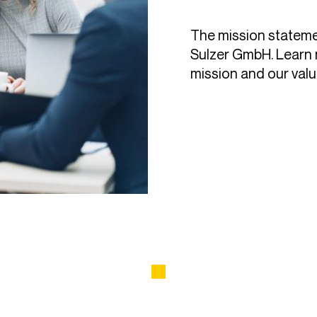
The mission stateme
Sulzer GmbH. Learn 
mission and our valu