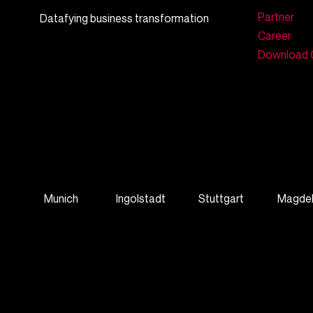
Partner
Datafying business transformation
Career
Download 
Munich
Ingolstadt
Stuttgart
Magde