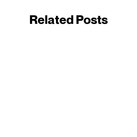
Related Posts