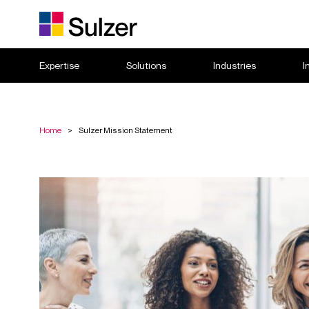
Expertise
Solutions
Industries
I
Home
>
Sulzer Mission Statement