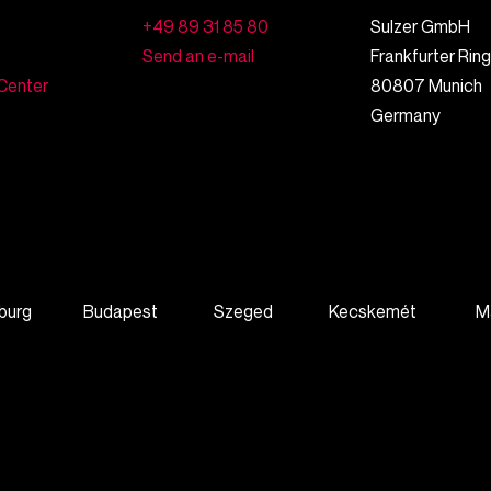
+49 89 31 85 80
Sulzer GmbH
Send an e-mail
Frankfurter Rin
Center
80807
Munich
Germany
burg
Budapest
Szeged
Kecskemét
M