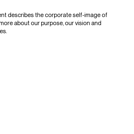
nt describes the corporate self-image of
more about our purpose, our vision and
es.