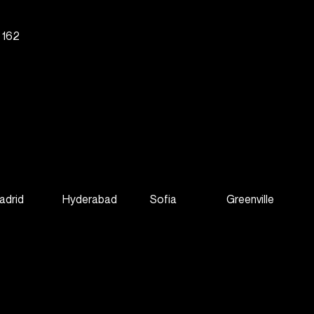
g 162
adrid
Hyderabad
Sofia
Greenville