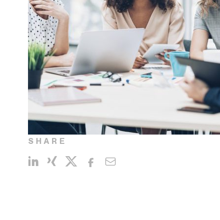
SHARE