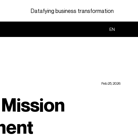
Datafying business transformation
Search
EN
Feb 25, 2026
 Mission
ment