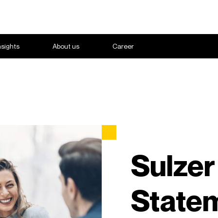
nsights
About us
Career
Sulzer
State