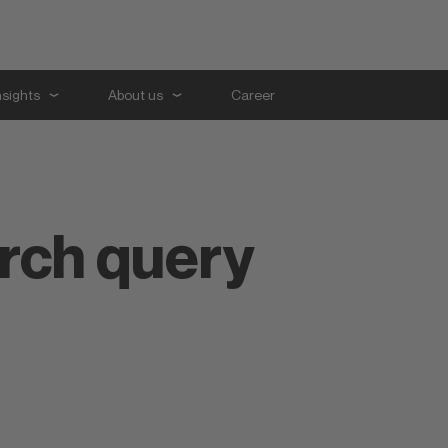
nsights
About us
Career
arch query