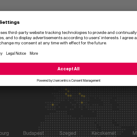
y
Get in touch
Address
+49 89 31 85 80
Sulzer GmbH
Send an e-mail
Frankfurter Rin
Center
80807
Munich
Germany
burg
Budapest
Szeged
Kecskemét
M