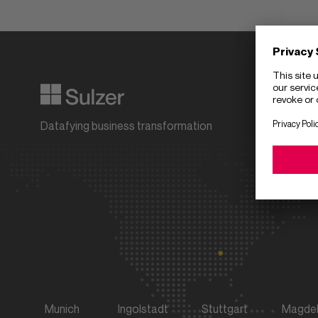
Compan
Partner
Datafying business transformation
Career
Download 
Munich
Ingolstadt
Stuttgart
Magde