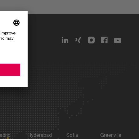
g 162
adrid
Hyderabad
Sofia
Greenville