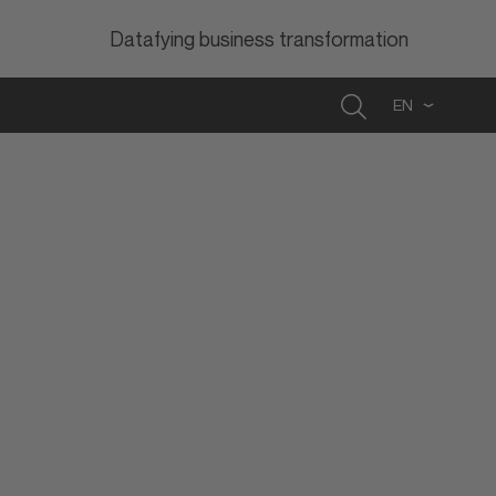
Datafying business transformation
Search
EN