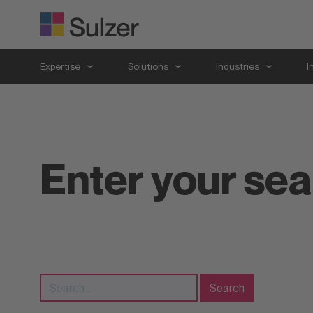
Expertise
Solutions
Industries
I
Enter your se
Search
for: