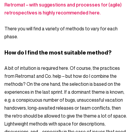
Retromat – with suggestions and processes for (agile)
retrospectives is highly recommended here.
There you will find a variety of methods to vary for each
phase.
How do I find the most suitable method?
A bit of intuition is required here. Of course, the practices
from Retromat and Co. help – but how do I combine the
methods? On the one hand, the selection is based on the
experiences in the last sprint. If a dominant theme is known,
e.g. a conspicuous number of bugs, unsuccessful vacation
handovers, long-awaited releases or team conflicts, then
the retro should be allowed to give the theme a lot of space.
Lightweight methods with space for descriptions,
discussions, and – especially in the case of issues that need