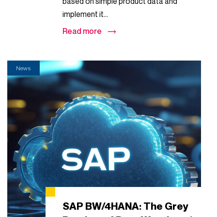
based on simple product data and
implement it...
Read more
News
SAP BW/4HANA: The Grey