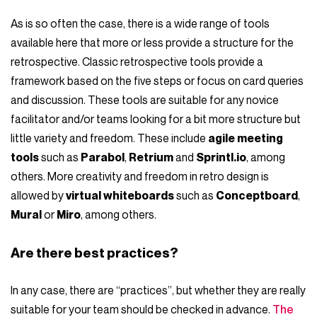
As is so often the case, there is a wide range of tools
available here that more or less provide a structure for the
retrospective. Classic retrospective tools provide a
framework based on the five steps or focus on card queries
and discussion. These tools are suitable for any novice
facilitator and/or teams looking for a bit more structure but
little variety and freedom. These include
agile meeting
tools
such as
Parabol
,
Retrium
and
Sprintl.io
, among
others. More creativity and freedom in retro design is
allowed by
virtual whiteboards
such as
Conceptboard
,
Mural
or
Miro
, among others.
Are there best practices?
In any case, there are “practices”, but whether they are really
suitable for your team should be checked in advance.
The