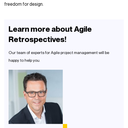
freedom for design.
Learn more about Agile
Retrospectives!
Our team of experts for Agile project management will be
happy to help you.