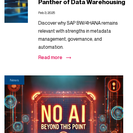
Panther of Data Warehousing
Feb 3, 2025
Discover why SAP BW/4HANA remains
relevant with strengths in metadata
management, governance, and
automation.
Read more
News