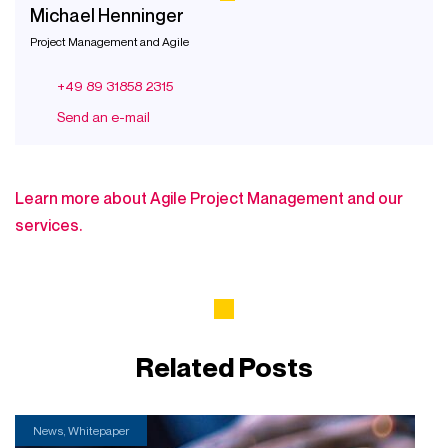
Michael Henninger
Project Management and Agile
+49 89 31858 2315
Send an e-mail
Learn more about Agile Project Management and our
services.
Related Posts
News, Whitepaper