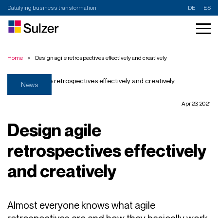
Datafying business transformation
DE
ES
Home
>
Design agile retrospectives effectively and creatively
News
Apr 23, 2021
Design agile
retrospectives effectively
and creatively
Almost everyone knows what agile