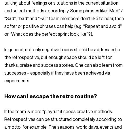
talking about feelings or situations in the current situation
and select methods accordingly. Some phrases like “Mad” /
“Sad”, “bad” and “Fail” team members don’t like to hear, then
softer or positive phrases can help (e.g. “Repeat and avoid”
or “What does the perfect sprint look like”?).
In general, not only negative topics should be addressed in
the retrospective, but enough space should be left for
thanks, praise and success stories. One can also learn from
successes – especially if they have been achieved via
experiments.
How can I escape the retro routine?
If the team is more “playful” it needs creative methods.
Retrospectives can be structured completely according to
a motto, for example. The seasons, world days, events and