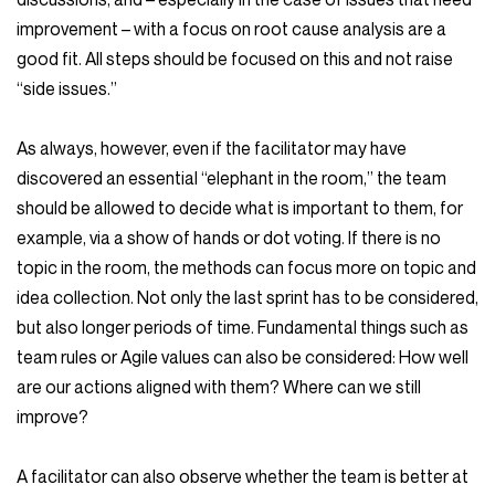
improvement – with a focus on root cause analysis are a
good fit. All steps should be focused on this and not raise
“side issues.”
As always, however, even if the facilitator may have
discovered an essential “elephant in the room,” the team
should be allowed to decide what is important to them, for
example, via a show of hands or dot voting. If there is no
topic in the room, the methods can focus more on topic and
idea collection. Not only the last sprint has to be considered,
but also longer periods of time. Fundamental things such as
team rules or Agile values can also be considered: How well
are our actions aligned with them? Where can we still
improve?
A facilitator can also observe whether the team is better at