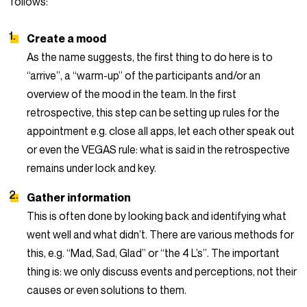
follows:
Create a mood
As the name suggests, the first thing to do here is to
“arrive”, a “warm-up” of the participants and/or an
overview of the mood in the team. In the first
retrospective, this step can be setting up rules for the
appointment e.g. close all apps, let each other speak out
or even the VEGAS rule: what is said in the retrospective
remains under lock and key.
Gather information
This is often done by looking back and identifying what
went well and what didn’t. There are various methods for
this, e.g. “Mad, Sad, Glad” or “the 4 L’s”. The important
thing is: we only discuss events and perceptions, not their
causes or even solutions to them.