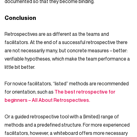
documented so that they become binding.
Conclusion
Retrospectives are as different as the teams and
facilitators. At the end of a successful retrospective there
are not necessarily many, but concrete measures – better:
verifiable hypotheses, which make the team performance a
little bit better.
For novice facilitators, “listed” methods are recommended
for orientation, such as
The best retrospective for
beginners – All About Retrospectives.
Or a guided retrospective tool with a (limited) range of
methods and a predefined structure. For more experienced
facilitators, however, a whiteboard offers more necessary