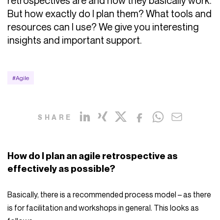
retrospectives are and how they basically work.
But how exactly do I plan them? What tools and
resources can I use? We give you interesting
insights and important support.
#Agile
SHARE
How do I plan an agile retrospective as
effectively as possible?
Basically, there is a recommended process model – as there
is for facilitation and workshops in general. This looks as