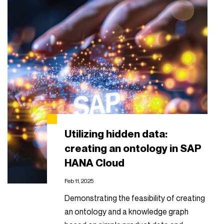
Utilizing hidden data:
creating an ontology in SAP
HANA Cloud
Feb 11, 2025
Demonstrating the feasibility of creating
an ontology and a knowledge graph