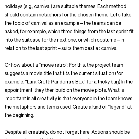
holidays (e.g., carnival) are suitable themes. Each method
should contain metaphors for the chosen theme. Let’s take
the topic of carnival as an example – the teams can be
asked, for example, which three things from the last sprint fit
into the suitcase for the next one, or which costume – in
relation to the last sprint – suits them best at carnival.
Or how about a “movie retro”: For this, the project team
suggests a movie title that fits the current situation (for
example, “Lara Croft: Pandorra’s Box” for a tricky bug) In the
appointment, they then build on the movie plots. What is
important in all creativity is that everyone in the team knows
the metaphors and terms used. Create a kind of “legend” at
the beginning.
Despite all creativity, do not forget here: Actions should be