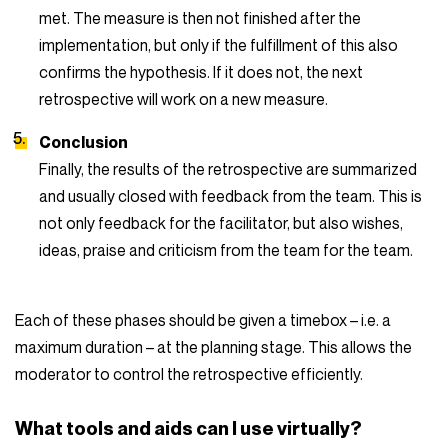
met. The measure is then not finished after the
implementation, but only if the fulfillment of this also
confirms the hypothesis. If it does not, the next
retrospective will work on a new measure.
Conclusion
Finally, the results of the retrospective are summarized
and usually closed with feedback from the team. This is
not only feedback for the facilitator, but also wishes,
ideas, praise and criticism from the team for the team.
Each of these phases should be given a timebox – i.e. a
maximum duration – at the planning stage. This allows the
moderator to control the retrospective efficiently.
What tools and aids can I use virtually?