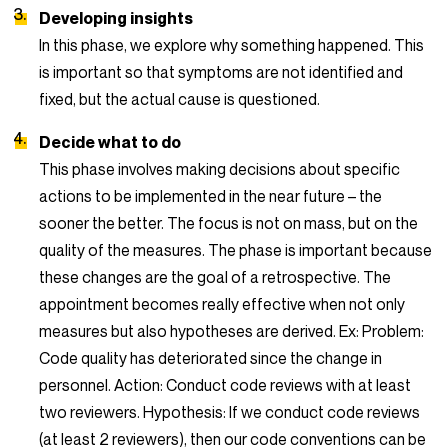
Developing insights
In this phase, we explore why something happened. This
is important so that symptoms are not identified and
fixed, but the actual cause is questioned.
Decide what to do
This phase involves making decisions about specific
actions to be implemented in the near future – the
sooner the better. The focus is not on mass, but on the
quality of the measures. The phase is important because
these changes are the goal of a retrospective. The
appointment becomes really effective when not only
measures but also hypotheses are derived. Ex: Problem:
Code quality has deteriorated since the change in
personnel. Action: Conduct code reviews with at least
two reviewers. Hypothesis: If we conduct code reviews
(at least 2 reviewers), then our code conventions can be