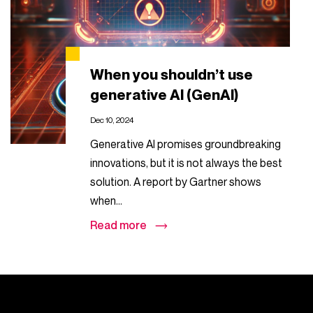
When you shouldn’t use
generative AI (GenAI)
Dec 10, 2024
Generative AI promises groundbreaking
innovations, but it is not always the best
solution. A report by Gartner shows
when...
Read more