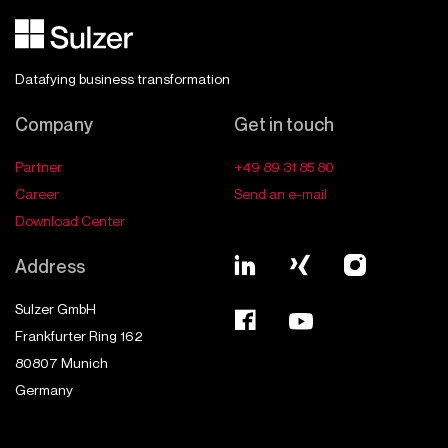
Datafying business transformation
Company
Get in touch
Partner
+49 89 31 85 80
Career
Send an e-mail
Download Center
Address
Sulzer GmbH
Frankfurter Ring 162
80807
Munich
Germany