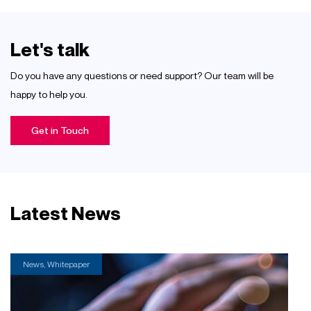
Let's talk
Do you have any questions or need support? Our team will be
happy to help you.
Get in Touch
Latest News
News, Whitepaper