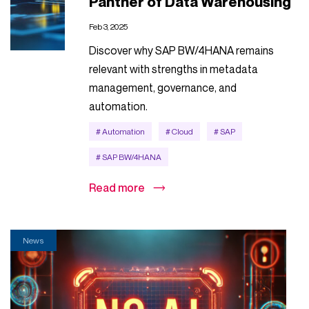
Panther of Data Warehousing
Feb 3, 2025
Discover why SAP BW/4HANA remains
relevant with strengths in metadata
management, governance, and
automation.
# Automation
# Cloud
# SAP
# SAP BW/4HANA
Read more
News