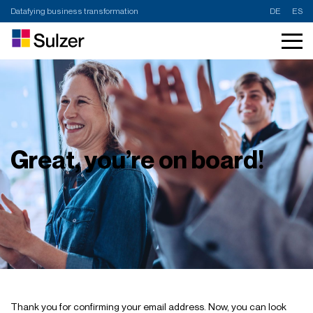
Datafying business transformation
DE
ES
Great, you’re on board!
Thank you for confirming your email address. Now, you can look