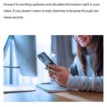
forward to exciting updates and valuable information right in your
inbox. If you doesn’t want to wait, feel free to browse through our
news section.