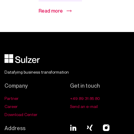
Read more
Datafying business transformation
Company
Get in touch
Partner
+49 89 31 85 80
Career
Send an e-mail
Download Center
Address