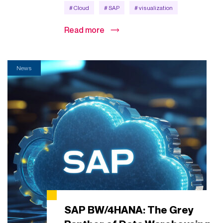
# Cloud
# SAP
# visualization
Read more
News
SAP BW/4HANA: The Grey