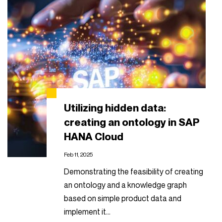
Utilizing hidden data:
creating an ontology in SAP
HANA Cloud
Feb 11, 2025
Demonstrating the feasibility of creating
an ontology and a knowledge graph
based on simple product data and
implement it…