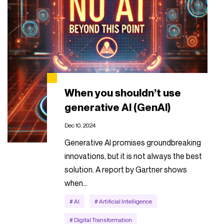
When you shouldn’t use
generative AI (GenAI)
Dec 10, 2024
Generative AI promises groundbreaking
innovations, but it is not always the best
solution. A report by Gartner shows
when…
# AI
# Artificial Intelligence
# Digital Transformation