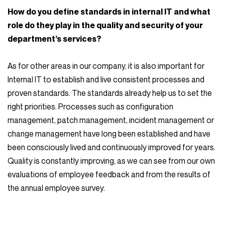
How do you define standards in internal IT and what
role do they play in the quality and security of your
department’s services?
As for other areas in our company, it is also important for
Internal IT to establish and live consistent processes and
proven standards. The standards already help us to set the
right priorities. Processes such as configuration
management, patch management, incident management or
change management have long been established and have
been consciously lived and continuously improved for years.
Quality is constantly improving, as we can see from our own
evaluations of employee feedback and from the results of
the annual employee survey.