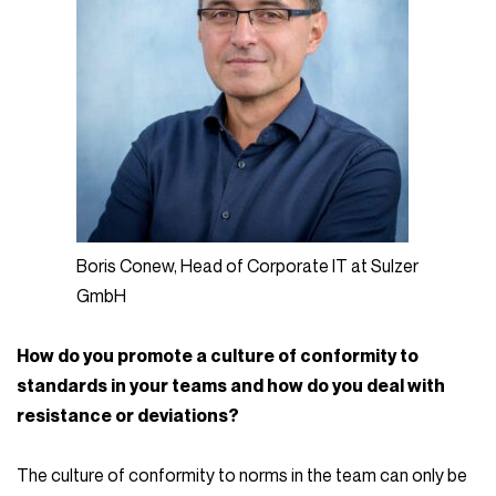
Boris Conew, Head of Corporate IT at Sulzer
GmbH
How do you promote a culture of conformity to
standards in your teams and how do you deal with
resistance or deviations?
The culture of conformity to norms in the team can only be