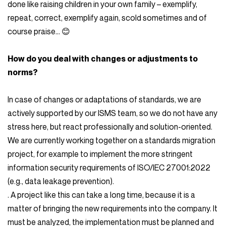
done like raising children in your own family – exemplify,
repeat, correct, exemplify again, scold sometimes and of
course praise… 😊
How do you deal with changes or adjustments to
norms?
In case of changes or adaptations of standards, we are
actively supported by our ISMS team, so we do not have any
stress here, but react professionally and solution-oriented.
We are currently working together on a standards migration
project, for example to implement the more stringent
information security requirements of ISO/IEC 27001:2022
(e.g., data leakage prevention).
. A project like this can take a long time, because it is a
matter of bringing the new requirements into the company. It
must be analyzed, the implementation must be planned and