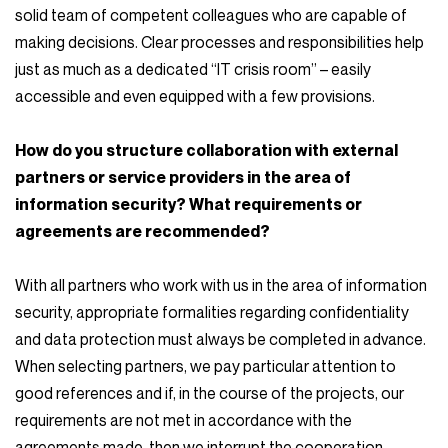
solid team of competent colleagues who are capable of
making decisions. Clear processes and responsibilities help
just as much as a dedicated “IT crisis room” – easily
accessible and even equipped with a few provisions.
How do you structure collaboration with external
partners or service providers in the area of
information security? What requirements or
agreements are recommended?
With all partners who work with us in the area of information
security, appropriate formalities regarding confidentiality
and data protection must always be completed in advance.
When selecting partners, we pay particular attention to
good references and if, in the course of the projects, our
requirements are not met in accordance with the
agreements made, then we interrupt the cooperation.