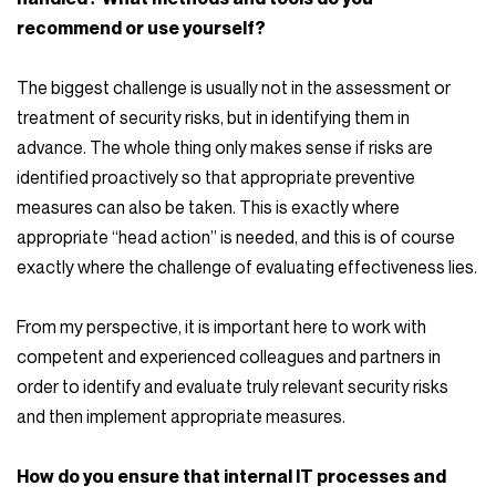
recommend or use yourself?
The biggest challenge is usually not in the assessment or
treatment of security risks, but in identifying them in
advance. The whole thing only makes sense if risks are
identified proactively so that appropriate preventive
measures can also be taken. This is exactly where
appropriate “head action” is needed, and this is of course
exactly where the challenge of evaluating effectiveness lies.
From my perspective, it is important here to work with
competent and experienced colleagues and partners in
order to identify and evaluate truly relevant security risks
and then implement appropriate measures.
How do you ensure that internal IT processes and