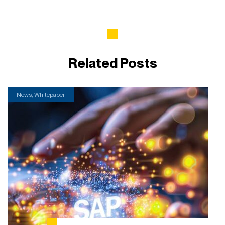
Related Posts
News, Whitepaper