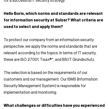
for a successful IT security strategy.
Hello Boris, which norms and standards are relevant
for information security at Sulzer? What criteria are
used to select and apply them?
To protect our company from an information security
perspective, we apply the norms and standards that are
relevant according to the topics. In terms of IT security,
these are ISO 27001, Tisax®*, and BSI IT Grundschutz.
The selection is based on the requirements of our
customers and our management. Our ISMS (Information
Security Management System) is responsible for
implementation and monitoring.
What challenges or difficulties have you experienced