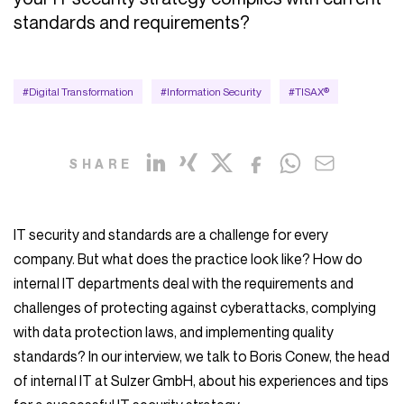
standards and requirements?
#Digital Transformation
#Information Security
#TISAX®
SHARE
IT security and standards are a challenge for every
company. But what does the practice look like? How do
internal IT departments deal with the requirements and
challenges of protecting against cyberattacks, complying
with data protection laws, and implementing quality
standards? In our interview, we talk to Boris Conew, the head
of internal IT at Sulzer GmbH, about his experiences and tips