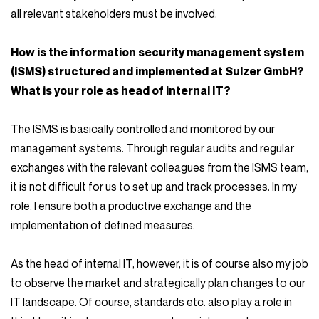
all relevant stakeholders must be involved.
How is the information security management system
(ISMS) structured and implemented at Sulzer GmbH?
What is your role as head of internal IT?
The ISMS is basically controlled and monitored by our
management systems. Through regular audits and regular
exchanges with the relevant colleagues from the ISMS team,
it is not difficult for us to set up and track processes. In my
role, I ensure both a productive exchange and the
implementation of defined measures.
As the head of internal IT, however, it is of course also my job
to observe the market and strategically plan changes to our
IT landscape. Of course, standards etc. also play a role in