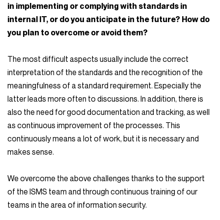
in implementing or complying with standards in
internal IT, or do you anticipate in the future? How do
you plan to overcome or avoid them?
The most difficult aspects usually include the correct
interpretation of the standards and the recognition of the
meaningfulness of a standard requirement. Especially the
latter leads more often to discussions. In addition, there is
also the need for good documentation and tracking, as well
as continuous improvement of the processes. This
continuously means a lot of work, but it is necessary and
makes sense.
We overcome the above challenges thanks to the support
of the ISMS team and through continuous training of our
teams in the area of information security.