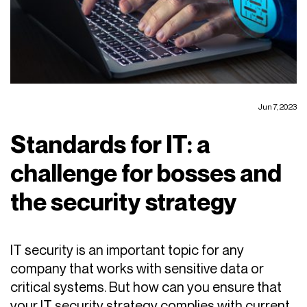
Jun 7, 2023
Standards for IT: a
challenge for bosses and
the security strategy
IT security is an important topic for any
company that works with sensitive data or
critical systems. But how can you ensure that
your IT security strategy complies with current