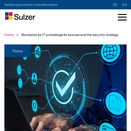
Datafying business transformation
DE
ES
Home
>
Standards for IT: a challenge for bosses and the security strategy
News