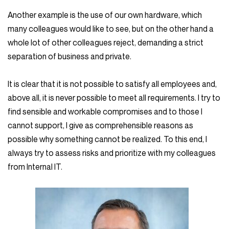
Another example is the use of our own hardware, which
many colleagues would like to see, but on the other hand a
whole lot of other colleagues reject, demanding a strict
separation of business and private.
It is clear that it is not possible to satisfy all employees and,
above all, it is never possible to meet all requirements. I try to
find sensible and workable compromises and to those I
cannot support, I give as comprehensible reasons as
possible why something cannot be realized. To this end, I
always try to assess risks and prioritize with my colleagues
from Internal IT.