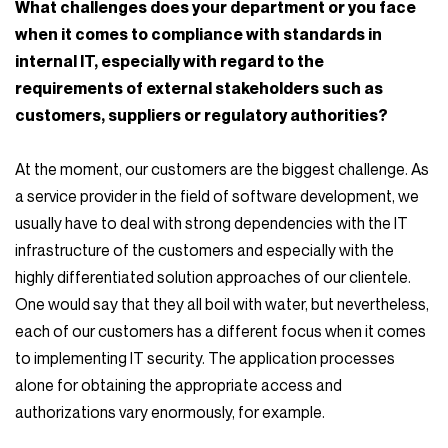
What challenges does your department or you face
when it comes to compliance with standards in
internal IT, especially with regard to the
requirements of external stakeholders such as
customers, suppliers or regulatory authorities?
At the moment, our customers are the biggest challenge. As
a service provider in the field of software development, we
usually have to deal with strong dependencies with the IT
infrastructure of the customers and especially with the
highly differentiated solution approaches of our clientele.
One would say that they all boil with water, but nevertheless,
each of our customers has a different focus when it comes
to implementing IT security. The application processes
alone for obtaining the appropriate access and
authorizations vary enormously, for example.