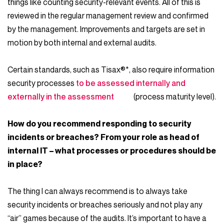
things like counting security-relevant events. All of this is
reviewed in the regular management review and confirmed
by the management. Improvements and targets are set in
motion by both internal and external audits.
Certain standards, such as Tisax®*, also require information
security processes
to be assessed internally and
externally in the assessment
(process maturity level).
How do you recommend responding to security
incidents or breaches? From your role as head of
internal IT – what processes or procedures should be
in place?
The thing I can always recommend is to always take
security incidents or breaches seriously and not play any
“air” games because of the audits. It’s important to have a