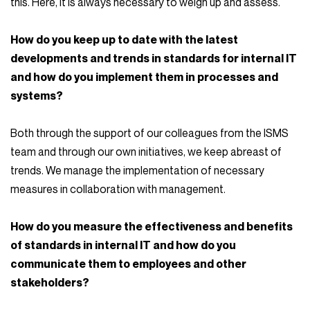
this. Here, it is always necessary to weigh up and assess.
How do you keep up to date with the latest
developments and trends in standards for internal IT
and how do you implement them in processes and
systems?
Both through the support of our colleagues from the ISMS
team and through our own initiatives, we keep abreast of
trends. We manage the implementation of necessary
measures in collaboration with management.
How do you measure the effectiveness and benefits
of standards in internal IT and how do you
communicate them to employees and other
stakeholders?