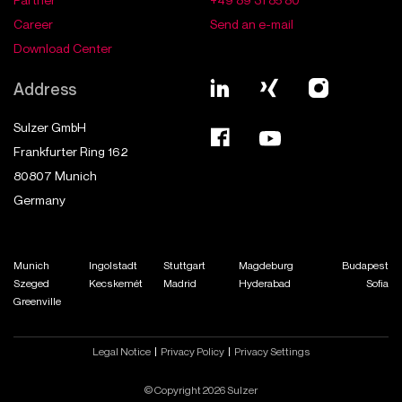
Career
Send an e-mail
Download Center
Address
Sulzer GmbH
Frankfurter Ring 162
80807
Munich
Germany
Munich
Ingolstadt
Stuttgart
Magdeburg
Budapest
Szeged
Kecskemét
Madrid
Hyderabad
Sofia
Greenville
Legal Notice
Privacy Policy
Privacy Settings
© Copyright 2026 Sulzer