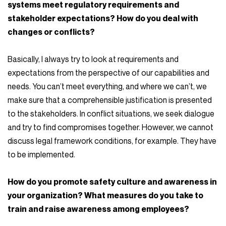
systems meet regulatory requirements and
stakeholder expectations? How do you deal with
changes or conflicts?
Basically, I always try to look at requirements and
expectations from the perspective of our capabilities and
needs. You can’t meet everything, and where we can’t, we
make sure that a comprehensible justification is presented
to the stakeholders. In conflict situations, we seek dialogue
and try to find compromises together. However, we cannot
discuss legal framework conditions, for example. They have
to be implemented.
How do you promote safety culture and awareness in
your organization? What measures do you take to
train and raise awareness among employees?