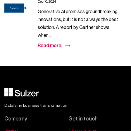
Dec 10, 2024
News
Generative AI promises groundbreaking
innovations, but it is not always the best
solution. A report by Gartner shows
when...
Read more
Datafying business transformation
Company
Get in touch
Partner
+49 89 31 85 80