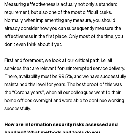
Measuring effectiveness is actually not only a standard
requirement, but also one of the most difficult tasks.
Normally, when implementing any measure, you should
already consider how you can subsequently measure the
effectiveness in the first place. Only most of the time, you
don’t even think about it yet.
First and foremost, we look at our critical path, i.e. all
services that are relevant for uninterrupted service delivery.
There, availability must be 99.5%, and we have successfully
maintained this level for years. The best proof of this was
the “Corona years”, when all our colleagues went to their
home offices overnight and were able to continue working
successfully.
How are information security risks assessed and
handled? What methods and tools do you