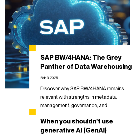
SAP BW/4HANA: The Grey
Panther of Data Warehousing
Feb 3, 2025
Discover why SAP BW/4HANA remains
relevant with strengths in metadata
management, governance, and
automation.
When you shouldn’t use
Read more
generative AI (GenAI)