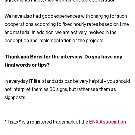
We have also had good experiences with charging for such
cooperations according to fixed hourly rates based on time
and material. In addition, we are actively involved in the
conception and implementation of the projects.
Thank you Boris for the interview. Do you have any
final words or tips?
In everyday IT life, standards can be very helpful – you should
not interpret them as 30 signs, but rather see them as
signposts.
*Tisax® is a registered trademark of the
ENX Association
.