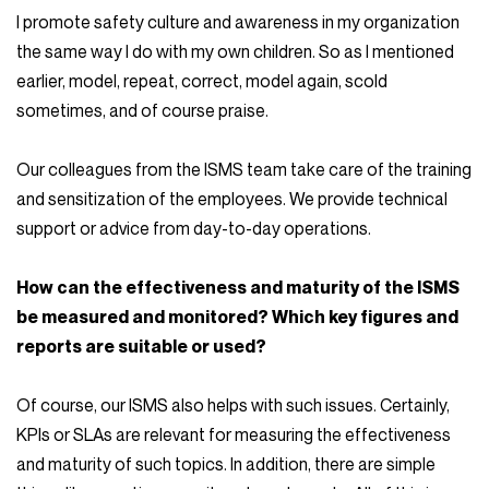
I promote safety culture and awareness in my organization
the same way I do with my own children. So as I mentioned
earlier, model, repeat, correct, model again, scold
sometimes, and of course praise.
Our colleagues from the ISMS team take care of the training
and sensitization of the employees. We provide technical
support or advice from day-to-day operations.
How can the effectiveness and maturity of the ISMS
be measured and monitored? Which key figures and
reports are suitable or used?
Of course, our ISMS also helps with such issues. Certainly,
KPIs or SLAs are relevant for measuring the effectiveness
and maturity of such topics. In addition, there are simple