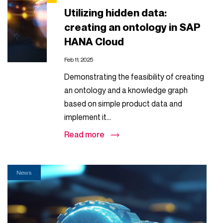
Utilizing hidden data:
creating an ontology in SAP
HANA Cloud
Feb 11, 2025
Demonstrating the feasibility of creating
an ontology and a knowledge graph
based on simple product data and
implement it...
Read more
News