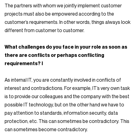
The partners with whom we jointly implement customer
projects must also be empowered according to the
customer’s requirements. In other words, things always look
different from customer to customer.
What challenges do you face in your role as soon as
there are conflicts or perhaps conflicting
requirements? I
As internal IT, you are constantly involved in conflicts of
interest and contradictions. For example, IT’s very own task
is to provide our colleagues and the company with the best
possible IT technology, but on the other hand we have to
pay attention to standards, information security, data
protection, etc. This can sometimes be contradictory. This
can sometimes become contradictory.